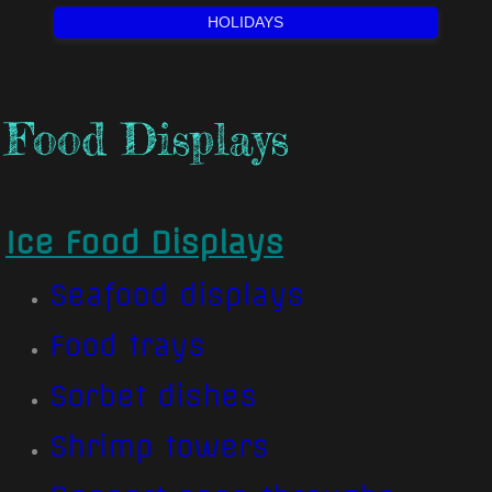
HOLIDAYS
Food Displays
Ice Food Displays
Seafood displays​
Food trays
Sorbet dishes
Shrimp towers