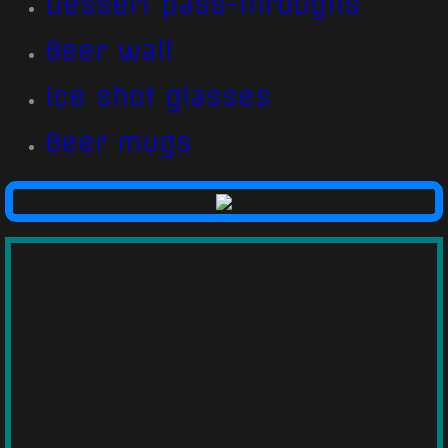
Dessert pass-throughs
Beer wall
Ice shot glasses
Beer mugs​