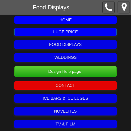
Food Displays
HOME
LUGE PRICE
FOOD DISPLAYS
WEDDINGS
Design Help page
CONTACT
ICE BARS & ICE LUGES
NOVELTIES
TV & FILM