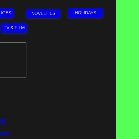
LUGES
HOLIDAYS
NOVELTIES
TV & FILM
es
emes