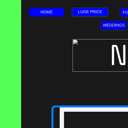
LUGE PRICE
HOME
FO
WEDDINGS
N