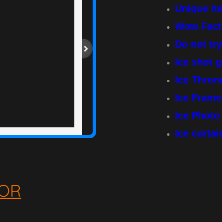
Unique I
Wow Fact
Do not tr
Ice shot 
Ice Thro
Ice Frame
Ice Phot
Ice curta
OR