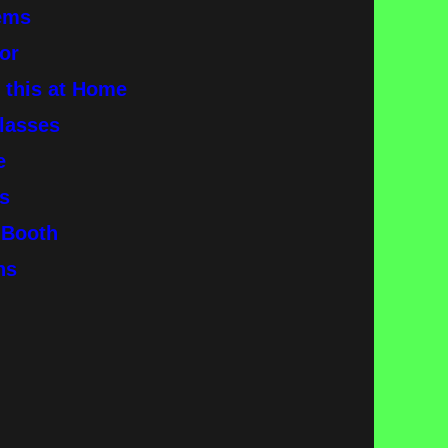
tems
or
y this at Home
glasses
ne
s
o Booth
ins