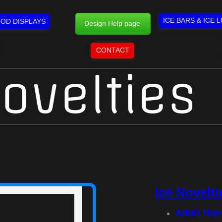
ICE BARS & ICE 
OD DISPLAYS
Design Help page
CONTACT
ovelties
Ice Novelti
Adult th