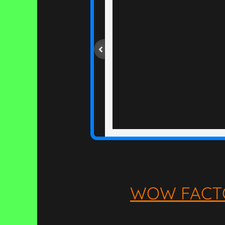
WOW FACT